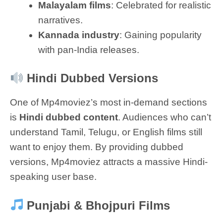
Malayalam films
: Celebrated for realistic
narratives.
Kannada industry
: Gaining popularity
with pan-India releases.
Hindi Dubbed Versions
One of Mp4moviez’s most in-demand sections
is
Hindi dubbed content
. Audiences who can’t
understand Tamil, Telugu, or English films still
want to enjoy them. By providing dubbed
versions, Mp4moviez attracts a massive Hindi-
speaking user base.
Punjabi & Bhojpuri Films