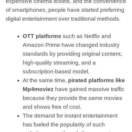
expensive cinema tickets, and the convenience
of smartphones, people have started preferring
digital entertainment over traditional methods.
OTT platforms
such as Netflix and
Amazon Prime have changed industry
standards by providing original content,
high-quality streaming, and a
subscription-based model.
At the same time,
pirated platforms like
Mp4moviez
have gained massive traffic
because they provide the same movies
and shows free of cost.
The demand for instant entertainment
has fueled the popularity of such