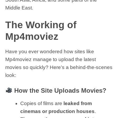
Middle East.
The Working of
Mp4moviez
Have you ever wondered how sites like
Mp4moviez manage to upload the latest
movies so quickly? Here’s a behind-the-scenes
look:
How the Site Uploads Movies?
Copies of films are
leaked from
cinemas or production houses
.