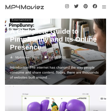
Skip
MP4Moviez
Me
to
content
Entertainment
A Complete Guide to
PimpBunny and Its Online
Presence
Mp4moviez Team
Jun 18, 2026
Introduction The internet has changed the way people
consume and share content. Today, there are thousands
of websites built around…