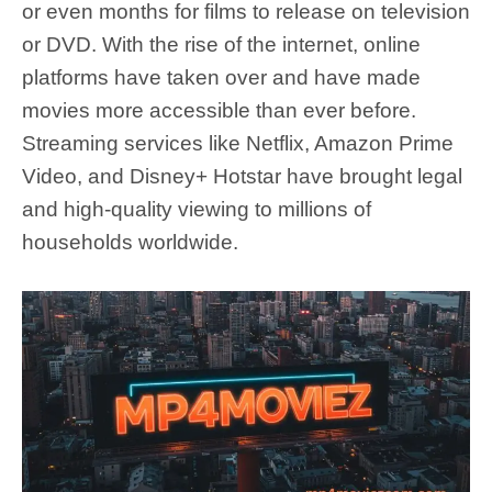
or even months for films to release on television
or DVD. With the rise of the internet, online
platforms have taken over and have made
movies more accessible than ever before.
Streaming services like Netflix, Amazon Prime
Video, and Disney+ Hotstar have brought legal
and high-quality viewing to millions of
households worldwide.