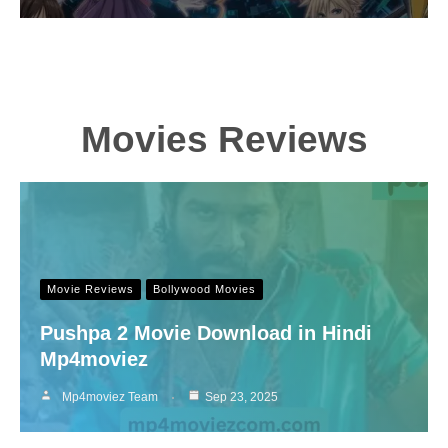
Movies Reviews
Movie Reviews
Bollywood Movies
Pushpa 2 Movie Download in Hindi
Mp4moviez
Mp4moviez Team
Sep 23, 2025