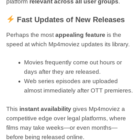
platform
relevant across all user groups
.
Fast Updates of New Releases
Perhaps the most
appealing feature
is the
speed at which Mp4moviez updates its library.
Movies frequently come out hours or
days after they are released.
Web series episodes are uploaded
almost immediately after OTT premieres.
This
instant availability
gives Mp4moviez a
competitive edge over legal platforms, where
films may take weeks—or even months—
before being released online.