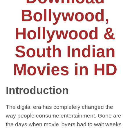
Bollywood,
Hollywood &
South Indian
Movies in HD
Introduction
The digital era has completely changed the
way people consume entertainment. Gone are
the days when movie lovers had to wait weeks