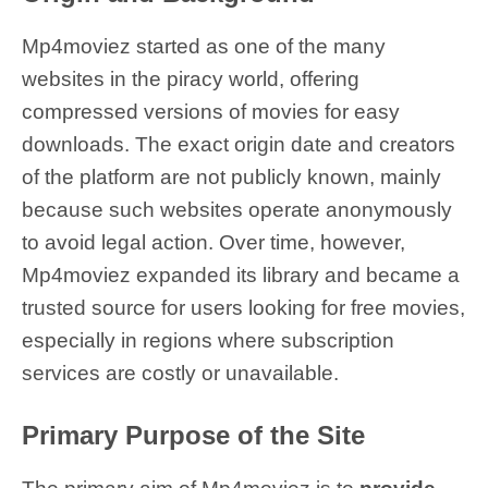
Mp4moviez started as one of the many
websites in the piracy world, offering
compressed versions of movies for easy
downloads. The exact origin date and creators
of the platform are not publicly known, mainly
because such websites operate anonymously
to avoid legal action. Over time, however,
Mp4moviez expanded its library and became a
trusted source for users looking for free movies,
especially in regions where subscription
services are costly or unavailable.
Primary Purpose of the Site