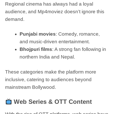
Regional cinema has always had a loyal
audience, and Mp4moviez doesn’t ignore this
demand.
Punjabi movies
: Comedy, romance,
and music-driven entertainment.
Bhojpuri films
: A strong fan following in
northern India and Nepal.
These categories make the platform more
inclusive, catering to audiences beyond
mainstream Bollywood.
Web Series & OTT Content