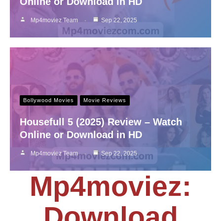
Online or Download in HD
Mp4moviez Team
Sep 22, 2025
Bollywood Movies
Movie Reviews
Housefull 5 (2025) Review – Watch
Online or Download in HD
Mp4moviez Team
Sep 22, 2025
Mp4moviez:
Download