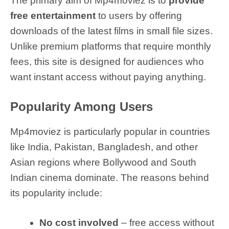
The primary aim of Mp4moviez is to
provide
free entertainment
to users by offering
downloads of the latest films in small file sizes.
Unlike premium platforms that require monthly
fees, this site is designed for audiences who
want instant access without paying anything.
Popularity Among Users
Mp4moviez is particularly popular in countries
like India, Pakistan, Bangladesh, and other
Asian regions where Bollywood and South
Indian cinema dominate. The reasons behind
its popularity include:
No cost involved
– free access without