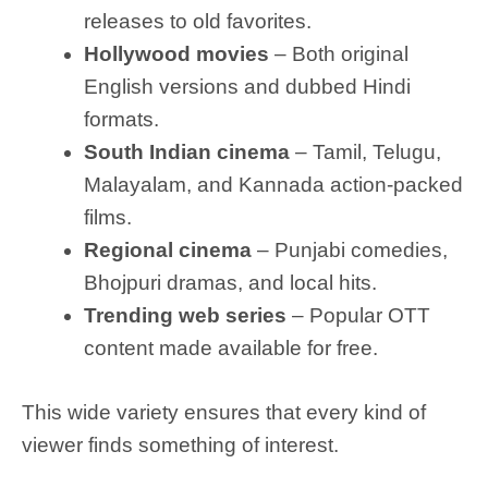
releases to old favorites.
Hollywood movies
– Both original
English versions and dubbed Hindi
formats.
South Indian cinema
– Tamil, Telugu,
Malayalam, and Kannada action-packed
films.
Regional cinema
– Punjabi comedies,
Bhojpuri dramas, and local hits.
Trending web series
– Popular OTT
content made available for free.
This wide variety ensures that every kind of
viewer finds something of interest.