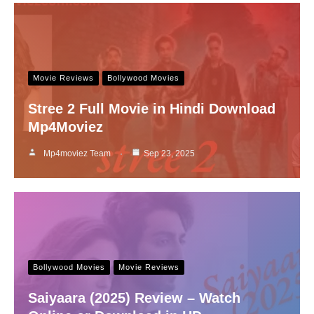
Movie Reviews
Bollywood Movies
Stree 2 Full Movie in Hindi Download
Mp4Moviez
Mp4moviez Team
Sep 23, 2025
Bollywood Movies
Movie Reviews
Saiyaara (2025) Review – Watch