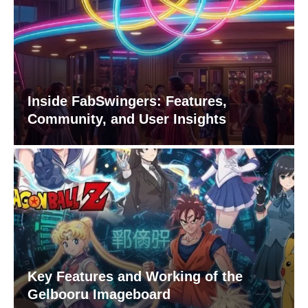
Inside FabSwingers: Features,
Community, and User Insights
Key Features and Working of the
Gelbooru Imageboard