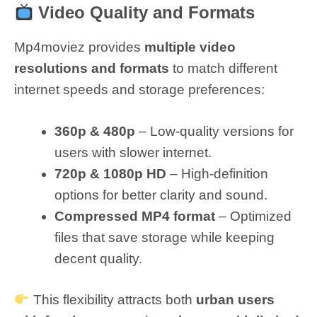
Video Quality and Formats
Mp4moviez provides
multiple video
resolutions and formats
to match different
internet speeds and storage preferences:
360p & 480p
– Low-quality versions for
users with slower internet.
720p & 1080p HD
– High-definition
options for better clarity and sound.
Compressed MP4 format
– Optimized
files that save storage while keeping
decent quality.
This flexibility attracts both
urban users