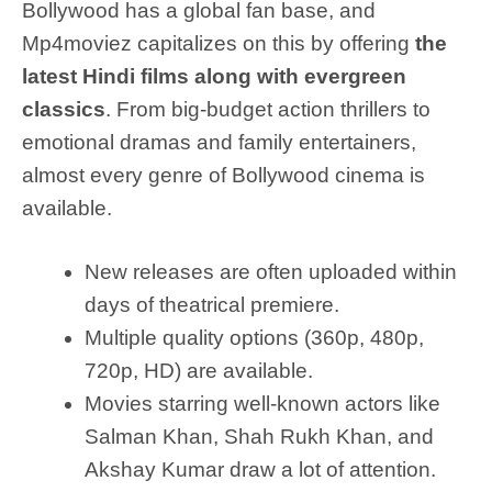
Bollywood has a global fan base, and
Mp4moviez capitalizes on this by offering
the
latest Hindi films along with evergreen
classics
. From big-budget action thrillers to
emotional dramas and family entertainers,
almost every genre of Bollywood cinema is
available.
New releases are often uploaded within
days of theatrical premiere.
Multiple quality options (360p, 480p,
720p, HD) are available.
Movies starring well-known actors like
Salman Khan, Shah Rukh Khan, and
Akshay Kumar draw a lot of attention.