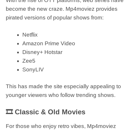
With the rise of OTT platforms, web series have
become the new craze. Mp4moviez provides
pirated versions of popular shows from:
Netflix
Amazon Prime Video
Disney+ Hotstar
Zee5
SonyLIV
This has made the site especially appealing to
younger viewers who follow trending shows.
🎞 Classic & Old Movies
For those who enjoy retro vibes, Mp4moviez