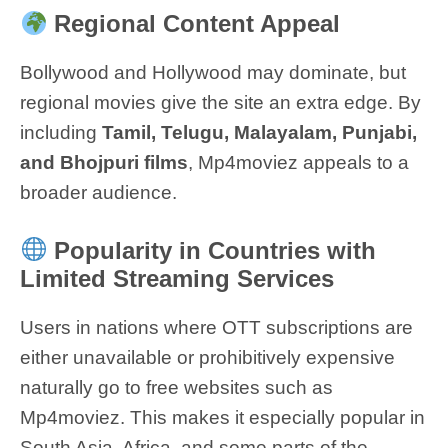
Regional Content Appeal
Bollywood and Hollywood may dominate, but
regional movies give the site an extra edge. By
including
Tamil, Telugu, Malayalam, Punjabi,
and Bhojpuri films
, Mp4moviez appeals to a
broader audience.
Popularity in Countries with
Limited Streaming Services
Users in nations where OTT subscriptions are
either unavailable or prohibitively expensive
naturally go to free websites such as
Mp4moviez. This makes it especially popular in
South Asia, Africa, and some parts of the