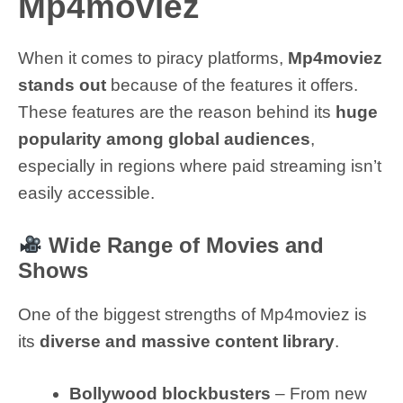
Mp4moviez
When it comes to piracy platforms,
Mp4moviez
stands out
because of the features it offers.
These features are the reason behind its
huge
popularity among global audiences
,
especially in regions where paid streaming isn’t
easily accessible.
Wide Range of Movies and
Shows
One of the biggest strengths of Mp4moviez is
its
diverse and massive content library
.
Bollywood blockbusters
– From new