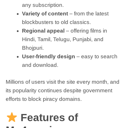
any subscription.
Variety of content
– from the latest
blockbusters to old classics.
Regional appeal
– offering films in
Hindi, Tamil, Telugu, Punjabi, and
Bhojpuri.
User-friendly design
– easy to search
and download.
Millions of users visit the site every month, and
its popularity continues despite government
efforts to block piracy domains.
Features of