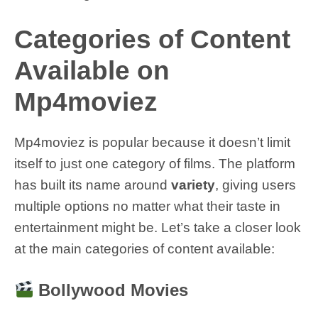
Categories of Content
Available on
Mp4moviez
Mp4moviez is popular because it doesn’t limit
itself to just one category of films. The platform
has built its name around
variety
, giving users
multiple options no matter what their taste in
entertainment might be. Let’s take a closer look
at the main categories of content available:
Bollywood Movies