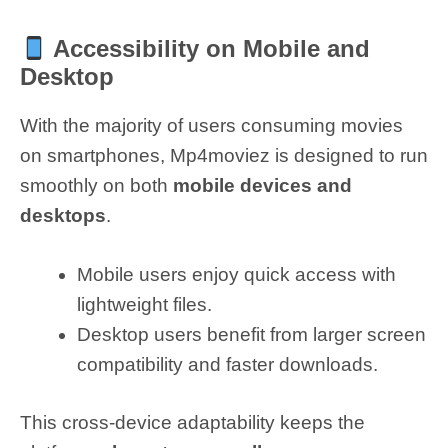
Accessibility on Mobile and
Desktop
With the majority of users consuming movies
on smartphones, Mp4moviez is designed to run
smoothly on both
mobile devices and
desktops
.
Mobile users enjoy quick access with
lightweight files.
Desktop users benefit from larger screen
compatibility and faster downloads.
This cross-device adaptability keeps the