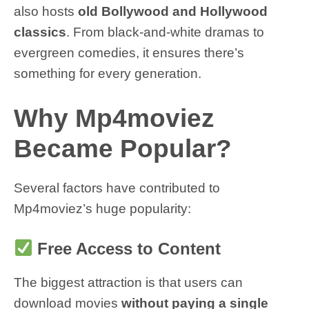
also hosts
old Bollywood and Hollywood
classics
. From black-and-white dramas to
evergreen comedies, it ensures there’s
something for every generation.
Why Mp4moviez
Became Popular?
Several factors have contributed to
Mp4moviez’s huge popularity:
Free Access to Content
The biggest attraction is that users can
download movies
without paying a single