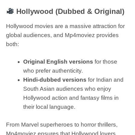
Hollywood (Dubbed & Original)
Hollywood movies are a massive attraction for
global audiences, and Mp4moviez provides
both:
Original English versions
for those
who prefer authenticity.
Hindi-dubbed versions
for Indian and
South Asian audiences who enjoy
Hollywood action and fantasy films in
their local language.
From Marvel superheroes to horror thrillers,
Mp4moviez ensures that Hollywood lovers