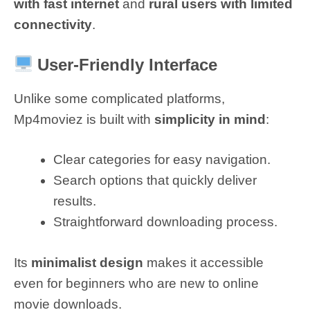
with fast internet
and
rural users with limited
connectivity
.
User-Friendly Interface
Unlike some complicated platforms,
Mp4moviez is built with
simplicity in mind
:
Clear categories for easy navigation.
Search options that quickly deliver
results.
Straightforward downloading process.
Its
minimalist design
makes it accessible
even for beginners who are new to online
movie downloads.