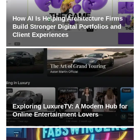
How AI Is Helping Architecture Firms
Build Stronger Digital Portfolios and
Client Experiences
Exploring LuxureTV: A Modern Hub for
Online Entertainment Lovers