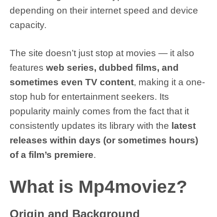
depending on their internet speed and device
capacity.
The site doesn’t just stop at movies — it also
features
web series, dubbed films, and
sometimes even TV content
, making it a one-
stop hub for entertainment seekers. Its
popularity mainly comes from the fact that it
consistently updates its library with the
latest
releases within days (or sometimes hours)
of a film’s premiere
.
What is Mp4moviez?
Origin and Background