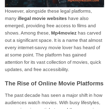
However, alongside these legal platforms,
many
illegal movie websites
have also
emerged, providing free access to films and
shows. Among these,
Mp4moviez
has carved
out a significant space. It is a name that almost
every internet-savvy movie lover has heard of
at some point. The platform has gained
attention for its vast collection of movies, quick
updates, and free accessibility.
The Rise of Online Movie Platforms
The past decade has seen a major shift in how
audiences watch movies. With busy lifestyles,