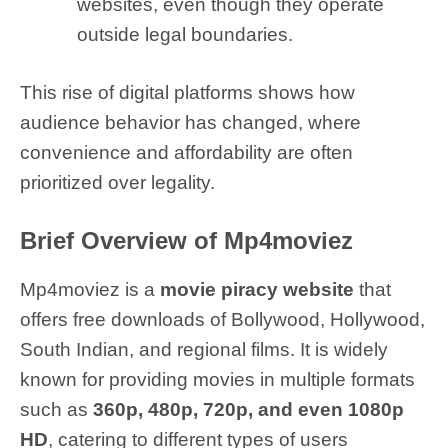
websites, even though they operate
outside legal boundaries.
This rise of digital platforms shows how
audience behavior has changed, where
convenience and affordability are often
prioritized over legality.
Brief Overview of Mp4moviez
Mp4moviez is a
movie piracy website
that
offers free downloads of Bollywood, Hollywood,
South Indian, and regional films. It is widely
known for providing movies in multiple formats
such as
360p, 480p, 720p, and even 1080p
HD
, catering to different types of users