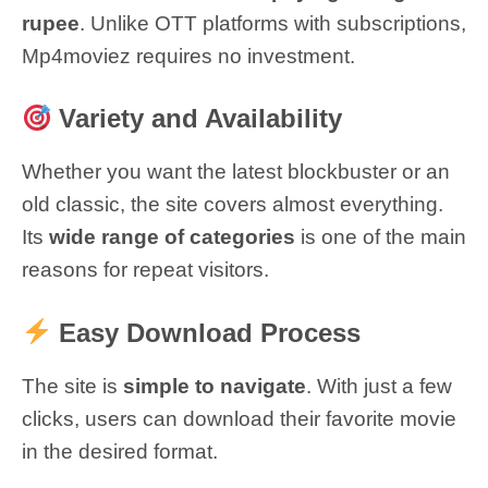
rupee
. Unlike OTT platforms with subscriptions,
Mp4moviez requires no investment.
Variety and Availability
Whether you want the latest blockbuster or an
old classic, the site covers almost everything.
Its
wide range of categories
is one of the main
reasons for repeat visitors.
Easy Download Process
The site is
simple to navigate
. With just a few
clicks, users can download their favorite movie
in the desired format.