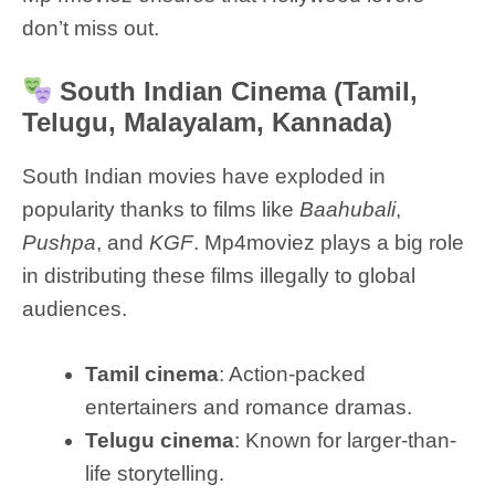
don’t miss out.
South Indian Cinema (Tamil,
Telugu, Malayalam, Kannada)
South Indian movies have exploded in
popularity thanks to films like
Baahubali
,
Pushpa
, and
KGF
. Mp4moviez plays a big role
in distributing these films illegally to global
audiences.
Tamil cinema
: Action-packed
entertainers and romance dramas.
Telugu cinema
: Known for larger-than-
life storytelling.